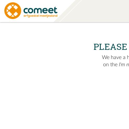
PLEASE
We have a hu
on the
I'm 