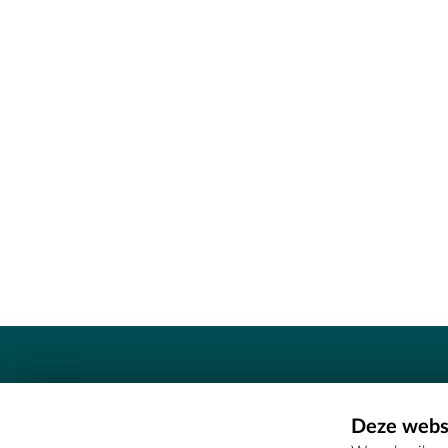
Contact
Deze websi
Erfgoedcel Meetjesland - COMEE