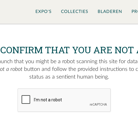
EXPO'S
COLLECTIES
BLADEREN
PR
 CONFIRM THAT YOU ARE NOT 
nch that you might be a robot scanning this site for data.
not a robot
button and follow the provided instructions to 
status as a sentient human being.