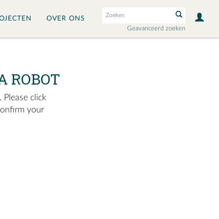
OJECTEN
OVER ONS
Geavanceerd zoeken
A ROBOT
 Please click
confirm your