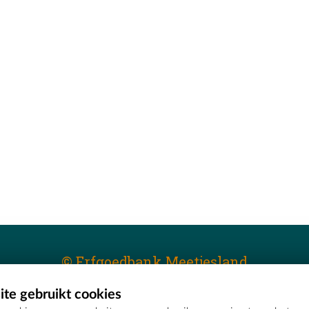
© Erfgoedbank Meetjesland
te gebruikt cookies
T