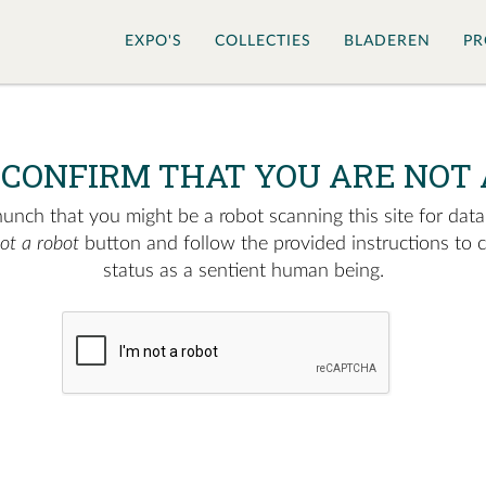
EXPO'S
COLLECTIES
BLADEREN
PR
 CONFIRM THAT YOU ARE NOT 
nch that you might be a robot scanning this site for data.
not a robot
button and follow the provided instructions to 
status as a sentient human being.