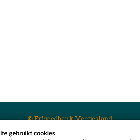
© Erfgoedbank Meetjesland
te gebruikt cookies
T