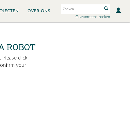
OJECTEN
OVER ONS
Geavanceerd zoeken
A ROBOT
 Please click
confirm your