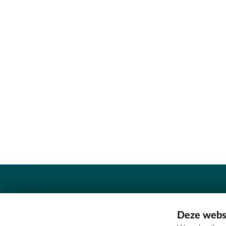
Contact
Deze websi
Erfgoedcel Meetjesland - COMEE