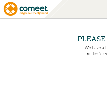
PLEASE
We have a hu
on the
I'm 