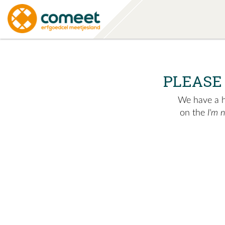
PLEASE
We have a hu
on the
I'm 