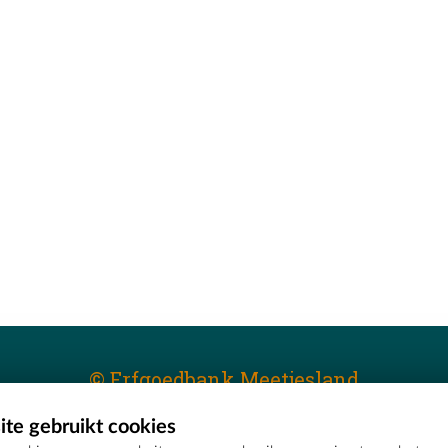
© Erfgoedbank Meetjesland
te gebruikt cookies
T