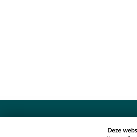
Contact
Deze websi
Erfgoedcel Meetjesland - COMEE