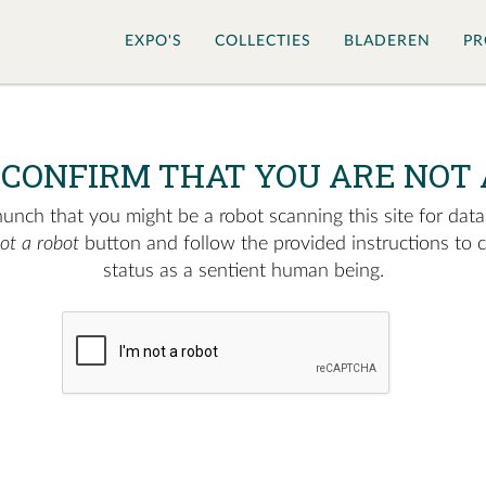
EXPO'S
COLLECTIES
BLADEREN
PR
 CONFIRM THAT YOU ARE NOT 
nch that you might be a robot scanning this site for data.
not a robot
button and follow the provided instructions to 
status as a sentient human being.