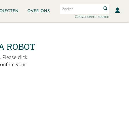
OJECTEN
OVER ONS
Geavanceerd zoeken
A ROBOT
 Please click
confirm your