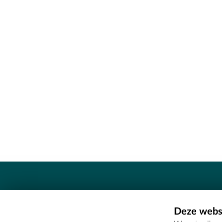
Contact
Deze websi
Erfgoedcel Meetjesland - COMEE