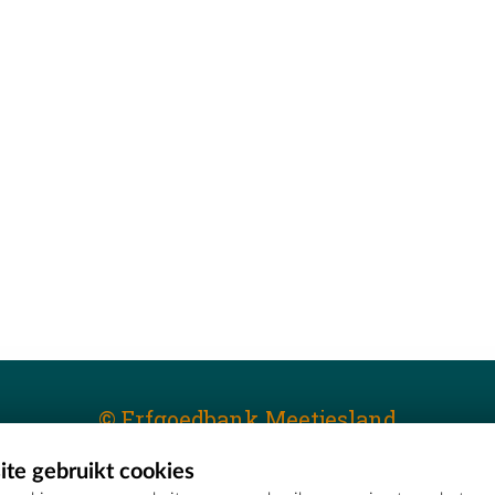
© Erfgoedbank Meetjesland
te gebruikt cookies
T