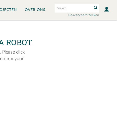
OJECTEN
OVER ONS
Geavanceerd zoeken
A ROBOT
 Please click
confirm your