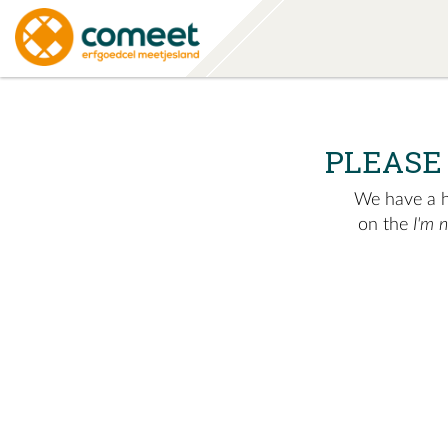
PLEASE
We have a hu
on the
I'm 