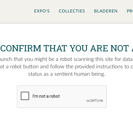
EXPO'S
COLLECTIES
BLADEREN
PR
 CONFIRM THAT YOU ARE NOT 
nch that you might be a robot scanning this site for data.
not a robot
button and follow the provided instructions to 
status as a sentient human being.