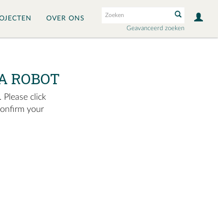
OJECTEN
OVER ONS
Geavanceerd zoeken
A ROBOT
 Please click
confirm your