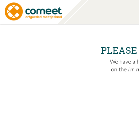
PLEASE
We have a hu
on the
I'm 