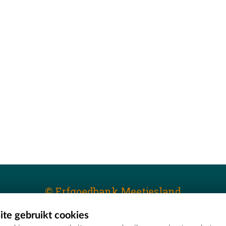
© Erfgoedbank Meetjesland
te gebruikt cookies
T