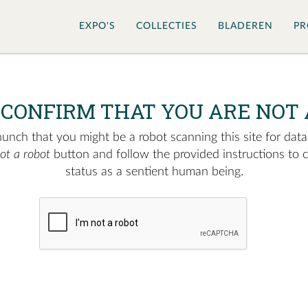
EXPO'S
COLLECTIES
BLADEREN
PR
 CONFIRM THAT YOU ARE NOT 
nch that you might be a robot scanning this site for data.
not a robot
button and follow the provided instructions to 
status as a sentient human being.