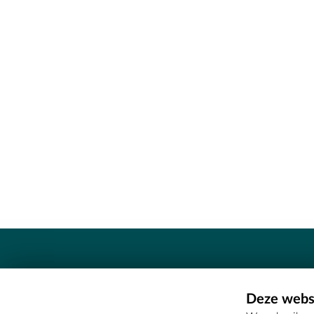
Contact
Deze websi
Erfgoedcel Meetjesland - COMEE