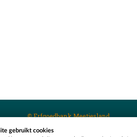
© Erfgoedbank Meetjesland
te gebruikt cookies
T