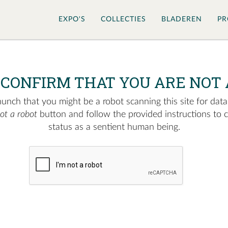
EXPO'S
COLLECTIES
BLADEREN
PR
 CONFIRM THAT YOU ARE NOT 
nch that you might be a robot scanning this site for data.
not a robot
button and follow the provided instructions to 
status as a sentient human being.