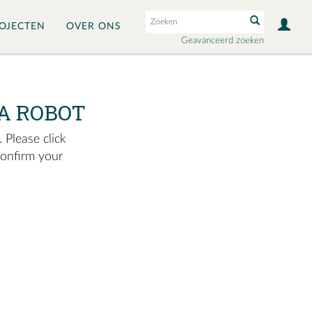
OJECTEN
OVER ONS
Geavanceerd zoeken
A ROBOT
 Please click
confirm your