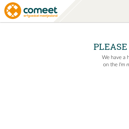
PLEASE
We have a hu
on the
I'm 