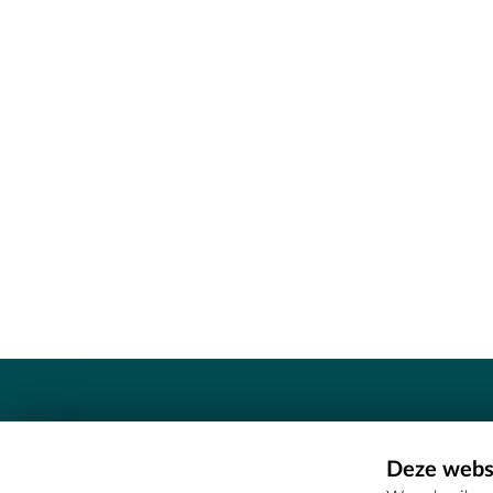
Contact
Deze websi
Erfgoedcel Meetjesland - COMEE