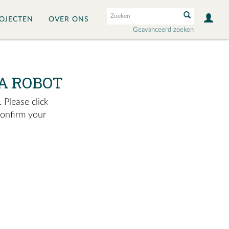
OJECTEN
OVER ONS
Geavanceerd zoeken
A ROBOT
 Please click
confirm your