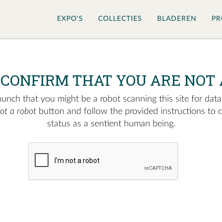
EXPO'S
COLLECTIES
BLADEREN
PR
 CONFIRM THAT YOU ARE NOT 
nch that you might be a robot scanning this site for data.
not a robot
button and follow the provided instructions to 
status as a sentient human being.