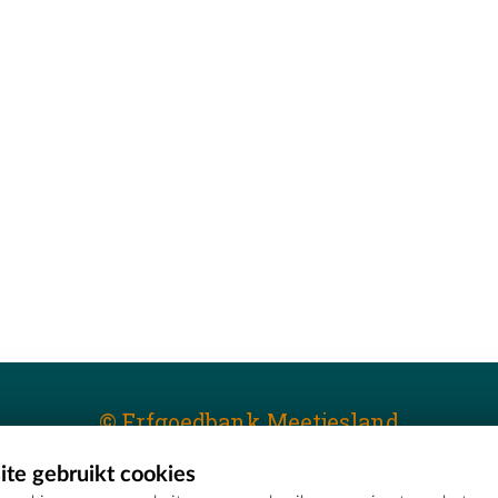
© Erfgoedbank Meetjesland
te gebruikt cookies
T