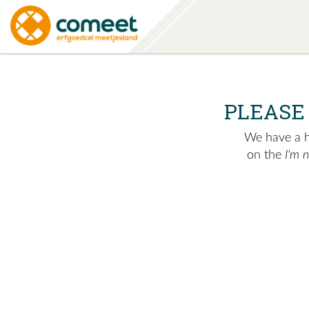
PLEASE
We have a hu
on the
I'm 