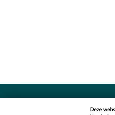
Contact
Deze websi
Erfgoedcel Meetjesland - COMEE