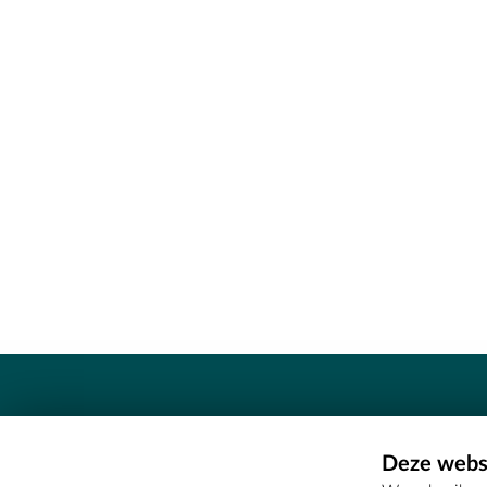
Contact
Deze websi
Erfgoedcel Meetjesland - COMEE