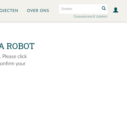
OJECTEN
OVER ONS
Geavanceerd zoeken
A ROBOT
 Please click
confirm your