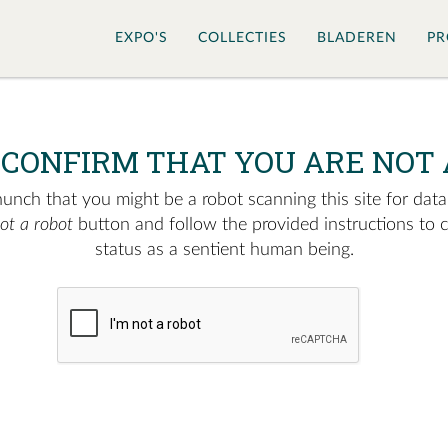
EXPO'S
COLLECTIES
BLADEREN
PR
 CONFIRM THAT YOU ARE NOT 
nch that you might be a robot scanning this site for data.
not a robot
button and follow the provided instructions to 
status as a sentient human being.