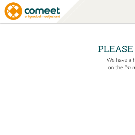
PLEASE
We have a hu
on the
I'm 