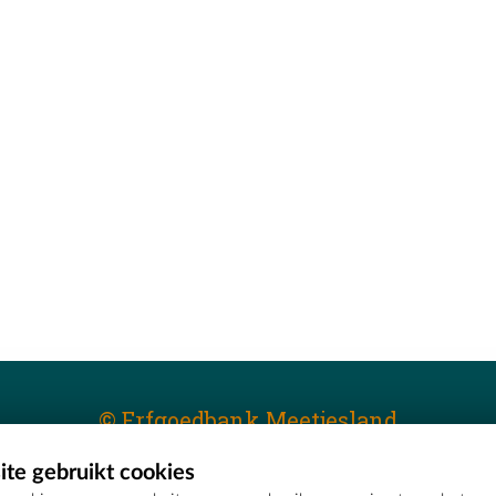
© Erfgoedbank Meetjesland
te gebruikt cookies
T