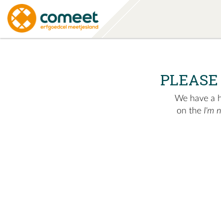
PLEASE
We have a hu
on the
I'm 