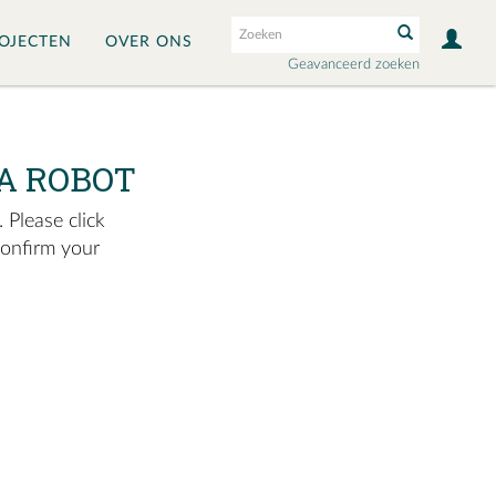
OJECTEN
OVER ONS
Geavanceerd zoeken
A ROBOT
 Please click
confirm your