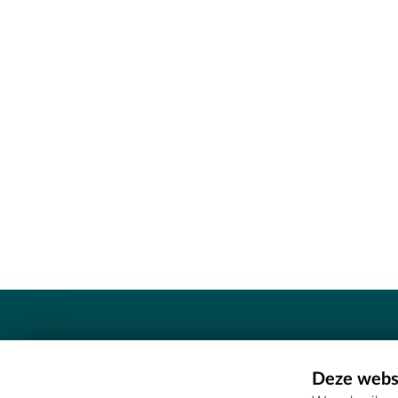
Contact
Deze websi
Erfgoedcel Meetjesland - COMEE