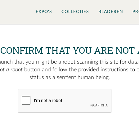
EXPO'S
COLLECTIES
BLADEREN
PR
 CONFIRM THAT YOU ARE NOT 
nch that you might be a robot scanning this site for data.
not a robot
button and follow the provided instructions to 
status as a sentient human being.