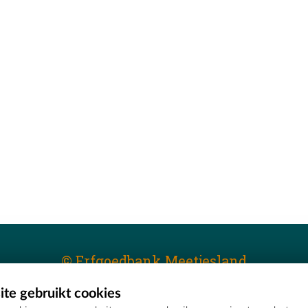
© Erfgoedbank Meetjesland
te gebruikt cookies
T