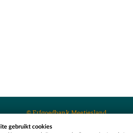
© Erfgoedbank Meetjesland
te gebruikt cookies
T