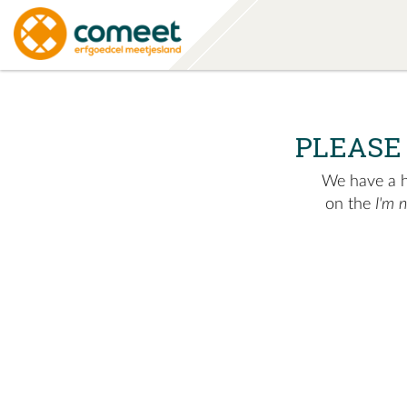
PLEASE
We have a hu
on the
I'm 