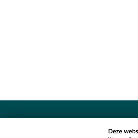
Contact
Deze websi
Erfgoedcel Meetjesland - COMEE