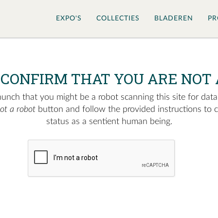
EXPO'S
COLLECTIES
BLADEREN
PR
 CONFIRM THAT YOU ARE NOT 
nch that you might be a robot scanning this site for data.
not a robot
button and follow the provided instructions to 
status as a sentient human being.