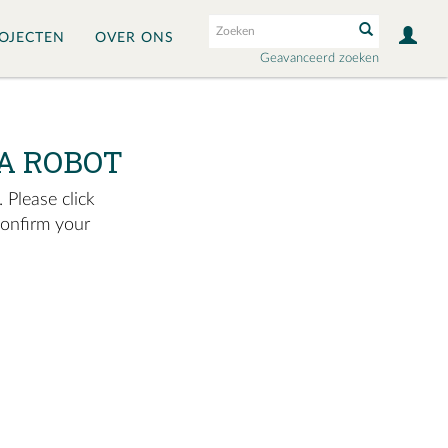
OJECTEN
OVER ONS
Geavanceerd zoeken
A ROBOT
 Please click
confirm your