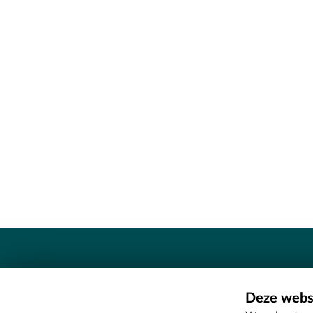
Contact
Deze websi
Erfgoedcel Meetjesland - COMEE