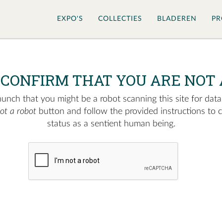
EXPO'S
COLLECTIES
BLADEREN
PR
 CONFIRM THAT YOU ARE NOT 
nch that you might be a robot scanning this site for data.
not a robot
button and follow the provided instructions to 
status as a sentient human being.