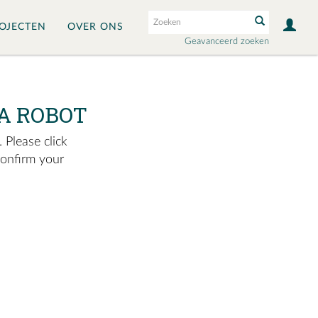
OJECTEN
OVER ONS
Geavanceerd zoeken
A ROBOT
 Please click
confirm your