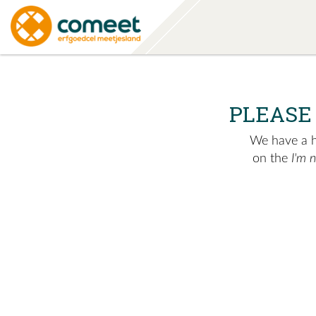
PLEASE
We have a hu
on the
I'm 