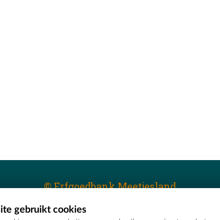
© Erfgoedbank Meetjesland
te gebruikt cookies
T