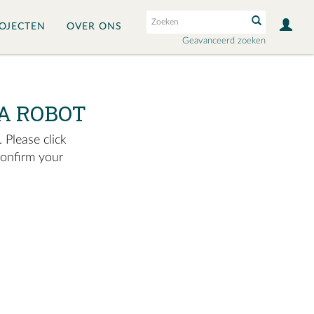
OJECTEN
OVER ONS
Geavanceerd zoeken
A ROBOT
 Please click
confirm your