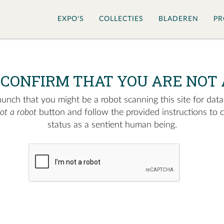
EXPO'S
COLLECTIES
BLADEREN
PR
 CONFIRM THAT YOU ARE NOT 
nch that you might be a robot scanning this site for data.
not a robot
button and follow the provided instructions to 
status as a sentient human being.