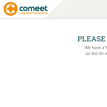
PLEASE
We have a hu
on the
I'm 