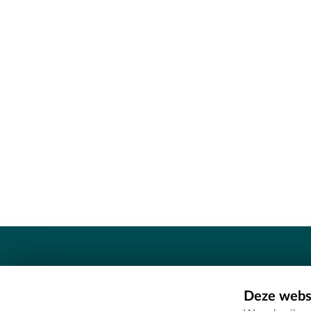
Contact
Deze websi
Erfgoedcel Meetjesland - COMEE