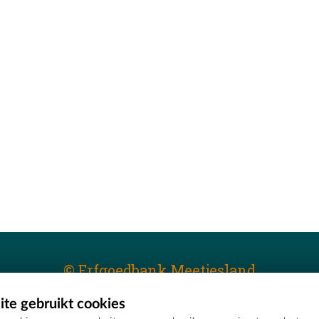
© Erfgoedbank Meetjesland
te gebruikt cookies
T