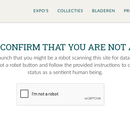
EXPO'S
COLLECTIES
BLADEREN
PR
 CONFIRM THAT YOU ARE NOT 
nch that you might be a robot scanning this site for data.
not a robot
button and follow the provided instructions to 
status as a sentient human being.