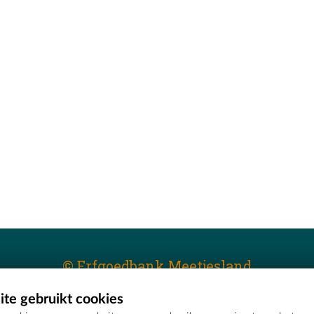
© Erfgoedbank Meetjesland
te gebruikt cookies
T