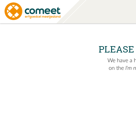
PLEASE
We have a hu
on the
I'm 