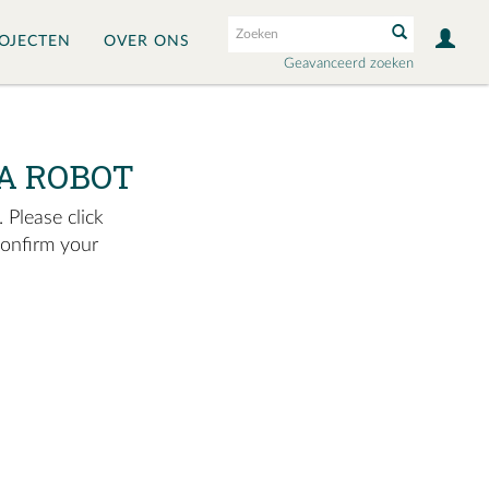
OJECTEN
OVER ONS
Geavanceerd zoeken
A ROBOT
 Please click
confirm your