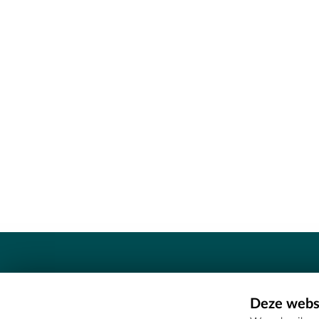
Contact
Deze websi
Erfgoedcel Meetjesland - COMEE