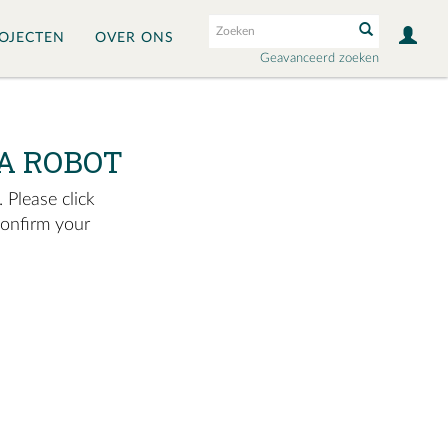
OJECTEN
OVER ONS
Geavanceerd zoeken
A ROBOT
 Please click
confirm your