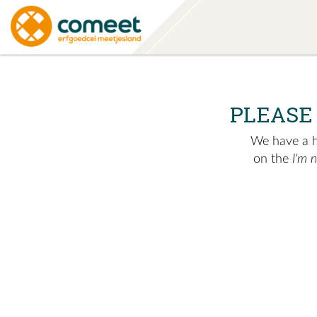
PLEASE
We have a hu
on the
I'm 