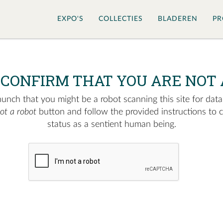
EXPO'S
COLLECTIES
BLADEREN
PR
 CONFIRM THAT YOU ARE NOT 
nch that you might be a robot scanning this site for data.
not a robot
button and follow the provided instructions to 
status as a sentient human being.