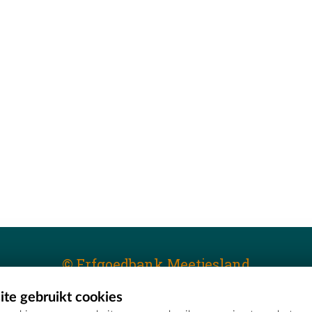
© Erfgoedbank Meetjesland
te gebruikt cookies
T