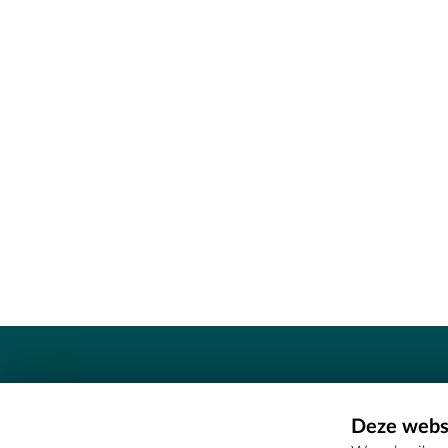
Contact
Deze websi
Erfgoedcel Meetjesland - COMEE