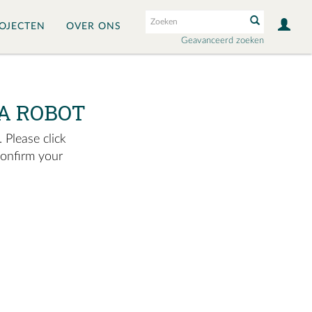
OJECTEN
OVER ONS
Geavanceerd zoeken
A ROBOT
 Please click
confirm your