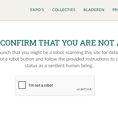
EXPO'S
COLLECTIES
BLADEREN
PR
 CONFIRM THAT YOU ARE NOT 
nch that you might be a robot scanning this site for data.
not a robot
button and follow the provided instructions to 
status as a sentient human being.