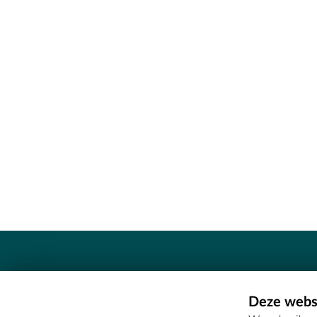
Contact
Deze websi
Erfgoedcel Meetjesland - COMEE