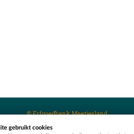
© Erfgoedbank Meetjesland
te gebruikt cookies
T