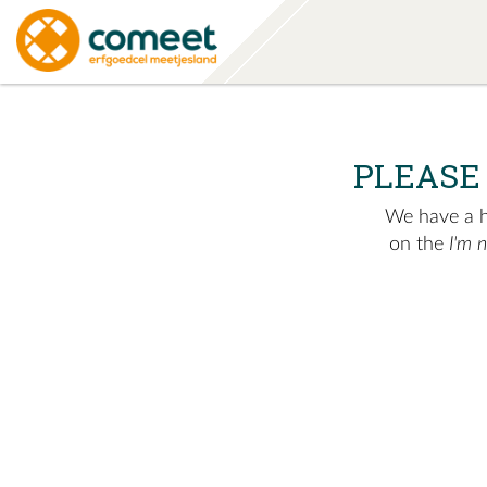
PLEASE
We have a hu
on the
I'm 