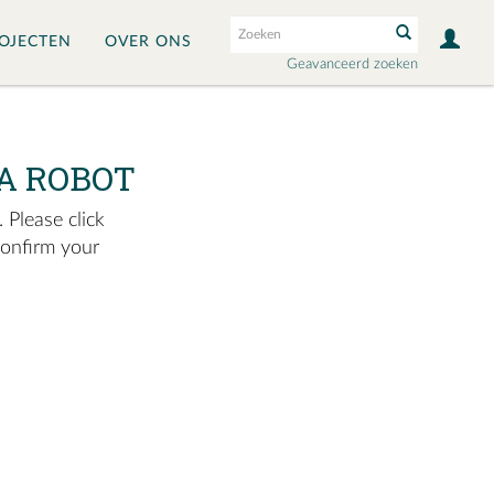
OJECTEN
OVER ONS
Geavanceerd zoeken
A ROBOT
 Please click
confirm your