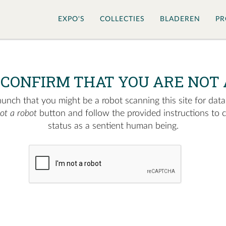
EXPO'S
COLLECTIES
BLADEREN
PR
 CONFIRM THAT YOU ARE NOT 
nch that you might be a robot scanning this site for data.
not a robot
button and follow the provided instructions to 
status as a sentient human being.