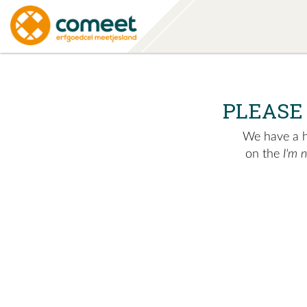
PLEASE
We have a hu
on the
I'm 