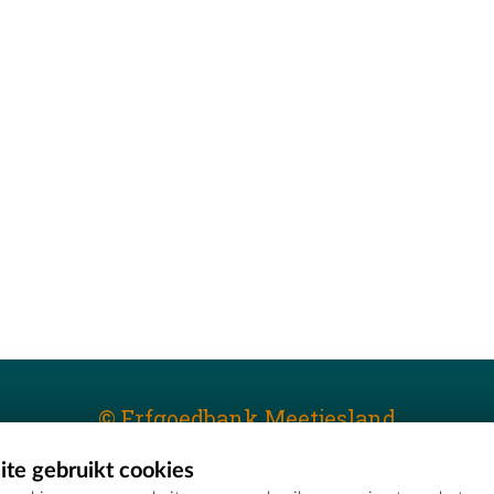
© Erfgoedbank Meetjesland
te gebruikt cookies
T