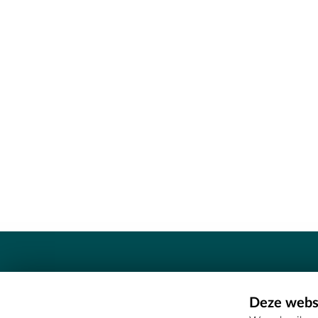
Contact
Deze websi
Erfgoedcel Meetjesland - COMEE